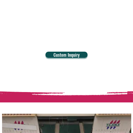
Custom Inquiry