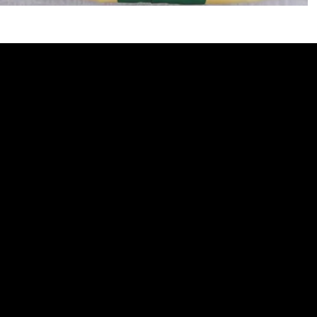
510 Ripley Street
Elwood, NE 68937
Monday - Friday 9am - 5pm