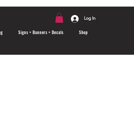
Log In
ng
Signs + Banners + Decals
Shop