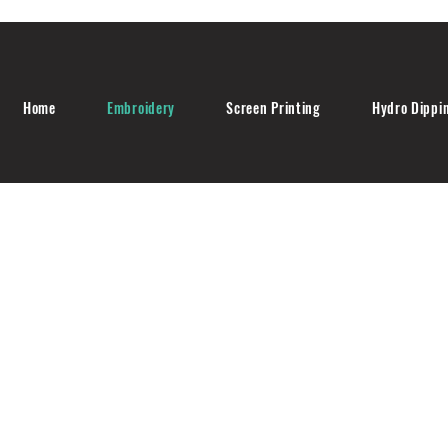
Home
Embroidery
Screen Printing
Hydro Dippi